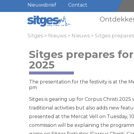
Nieuwsbrief
Contact
Ontdekke
Sitges
>
Nieuws
>
Nieuws
>
Sitges prepares
Sitges prepares for
2025
The presentation for the festivity is at the 
pm
Sitges is gearing up for Corpus Christi 202
traditional activities but also adds new featu
presented at the Mercat Vell on Tuesday, 10
commission will be explaining the programme
game on Sitges festivities (Corpus Christi, Ca