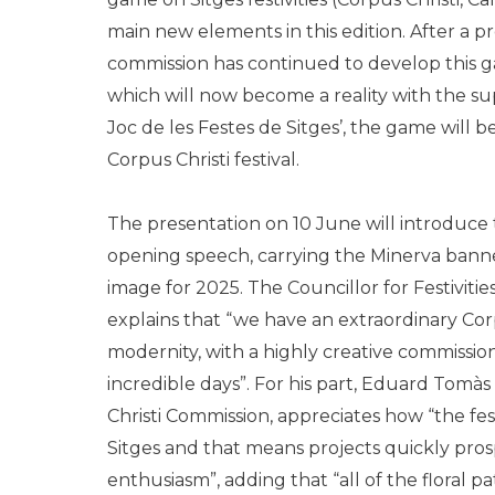
main new elements in this edition. After a 
commission has continued to develop this g
which will now become a reality with the su
Joc de les Festes de Sitges’, the game will b
Corpus Christi festival.
The presentation on 10 June will introduce t
opening speech, carrying the Minerva bann
image for 2025. The Councillor for Festivitie
explains that “we have an extraordinary Corp
modernity, with a highly creative commissi
incredible days”. For his part, Eduard Tomàs
Christi Commission, appreciates how “the festi
Sitges and that means projects quickly pro
enthusiasm”, adding that “all of the floral 