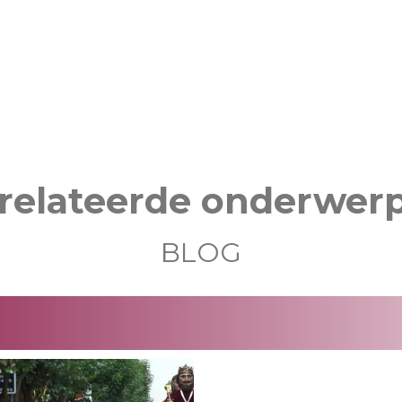
relateerde onderwer
BLOG