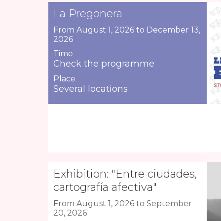
La Pregonera
From August 1, 2026 to December 13,
2026
Time
Check the programme
Place
Several locations
Exhibition: "Entre ciudades,
cartografía afectiva"
From August 1, 2026 to September
20, 2026