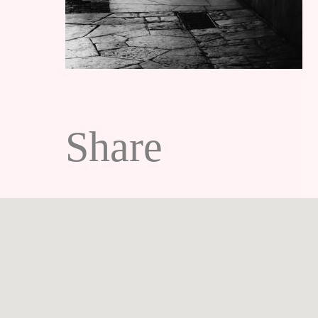
Share