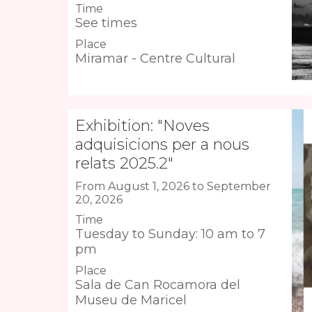
Time
See times
Place
Miramar - Centre Cultural
Exhibition: "Noves
adquisicions per a nous
relats 2025.2"
From August 1, 2026 to September
20, 2026
Time
Tuesday to Sunday: 10 am to 7
pm
Place
Sala de Can Rocamora del
Museu de Maricel