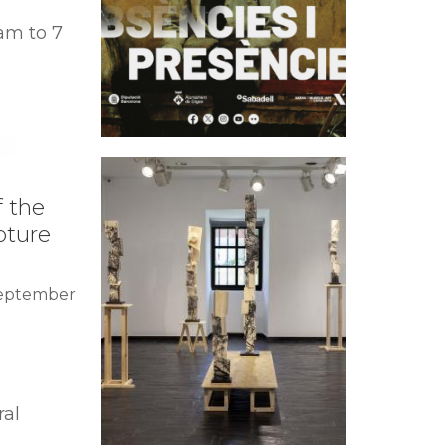
am to 7
f the
pture
September
ral