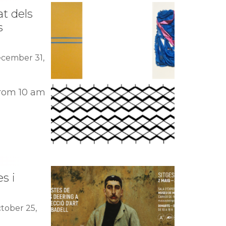
at dels
s
ecember 31,
rom 10 am
s i
tober 25,