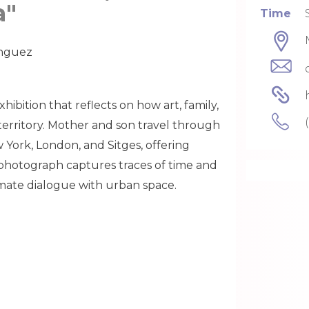
a"
Time
ínguez
xhibition that reflects on how art, family,
rritory. Mother and son travel through
w York, London, and Sitges, offering
photograph captures traces of time and
timate dialogue with urban space.