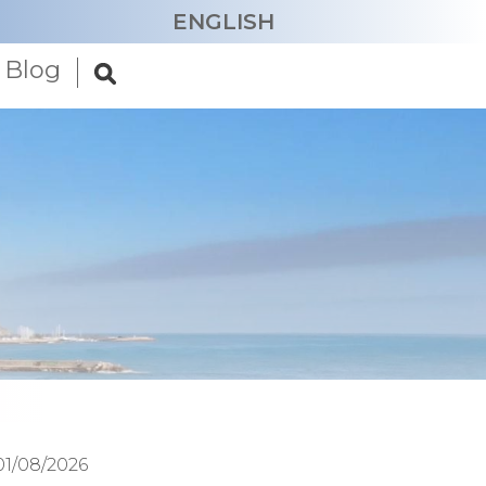
ENGLISH
Blog
CATALÀ
ESPAÑOL
FRANÇAIS
DEUTSCH
NEDERLANDS
01/08/2026