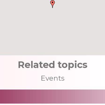
Related topics
Events