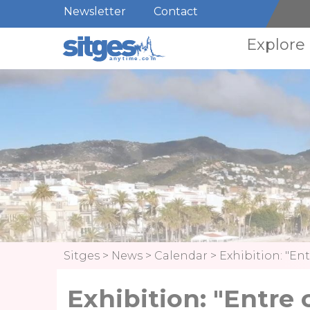
Newsletter
Contact
Explore
Sitges
>
News
>
Calendar
>
Exhibition: "Ent
Exhibition: "Entre 