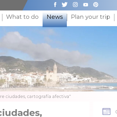
What to do
News
Plan your trip
re ciudades, cartografía afectiva"
ciudades,