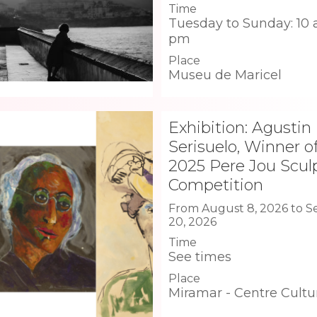
Time
Tuesday to Sunday: 10 
pm
Place
Museu de Maricel
Exhibition: Agustin
Serisuelo, Winner o
2025 Pere Jou Scul
Competition
From August 8, 2026 to 
20, 2026
Time
See times
Place
Miramar - Centre Cultu