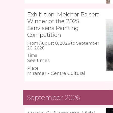
Exhibition: Melchor Balsera
Winner of the 2025
Sanvisens Painting
Competition
From August 8, 2026 to September
20, 2026
Time
See times
Place
Miramar - Centre Cultural
September 2026