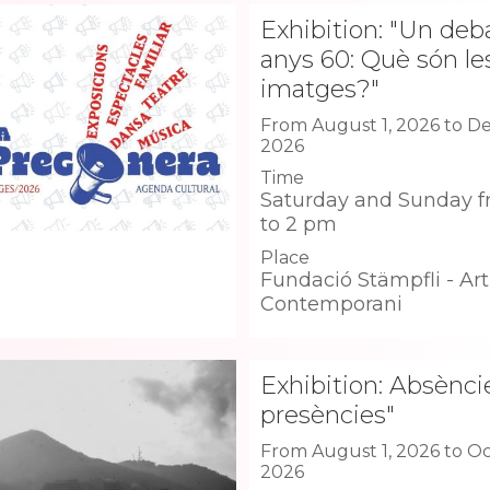
Exhibition: "Un deb
anys 60: Què són le
imatges?"
From August 1, 2026 to D
2026
Time
Saturday and Sunday f
to 2 pm
Place
Fundació Stämpfli - Art
Contemporani
Exhibition: Absèncie
presències"
From August 1, 2026 to Oc
2026