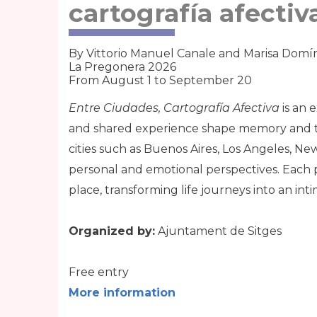
cartografía afectiv
By Vittorio Manuel Canale and Marisa Dom
La Pregonera 2026
From August 1 to September 20
Entre Ciudades, Cartografía Afectiva
is an e
and shared experience shape memory and te
cities such as Buenos Aires, Los Angeles, Ne
personal and emotional perspectives. Each 
place, transforming life journeys into an in
Organized by:
Ajuntament de Sitges
Free entry
More information