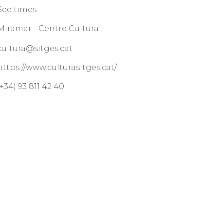
See times
Miramar - Centre Cultural
cultura@sitges.cat
https://www.culturasitges.cat/
(+34) 93 811 42 40