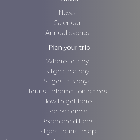
News
Calendar
Annual events
Plan your trip
Where to stay
Sitges in a day
Sitges in 3 days
Tourist information offices
How to get here
Professionals
Beach conditions
Sitges' tourist map