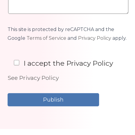
This site is protected by reCAPTCHA and the
Google
Terms of Service
and
Privacy Policy
apply.
I accept the Privacy Policy
See Privacy Policy