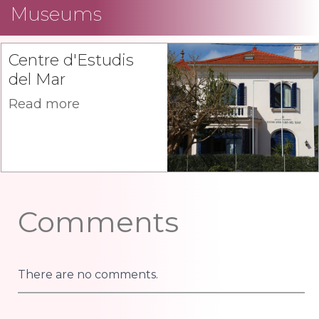
Museums
Centre d'Estudis
del Mar
Read more
Comments
There are no comments.