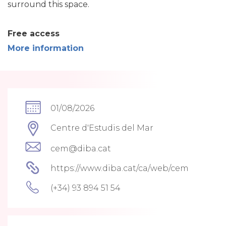
surround this space.
Free access
More information
01/08/2026
Centre d'Estudis del Mar
cem@diba.cat
https://www.diba.cat/ca/web/cem
(+34) 93 894 51 54