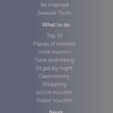
Be inspired
Seaside Town
What to do
Top 10
Places of interest
Wine tourism
Trails and hiking
Sitges by night
Gastronomy
Shopping
Active tourism
Water tourism
News