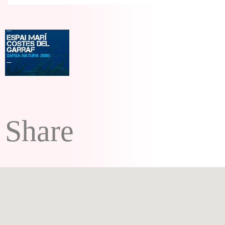
Share