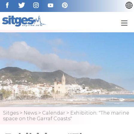
CATALÀ
ESPAÑOL
FRANÇAIS
DEUTSCH
NEDERLAN
Sitges
>
News
>
Calendar
>
Exhibition: "The marine
space on the Garraf Coasts"