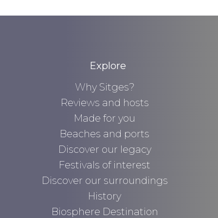
Explore
Why Sitges?
Reviews and hosts
Made for you
Beaches and ports
Discover our legacy
Festivals of interest
Discover our surroundings
History
Biosphere Destination