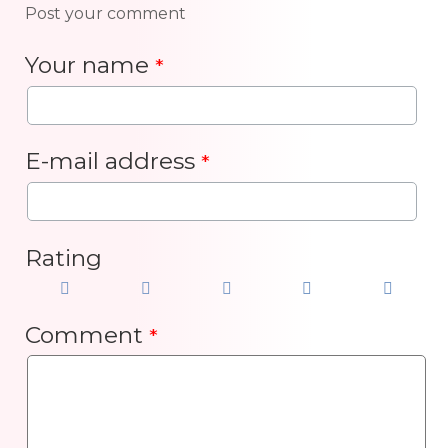
Post your comment
Your name
*
E-mail address
*
Rating
Comment
*