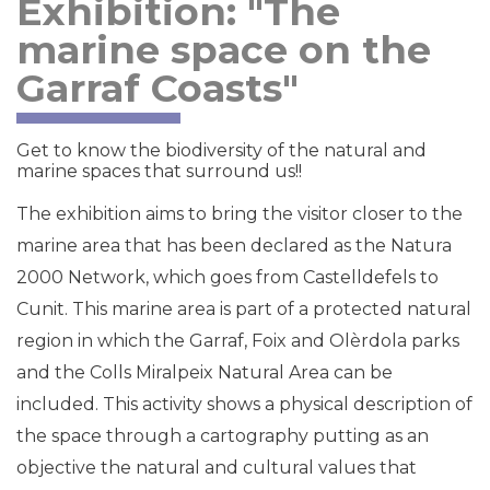
Exhibition: "The
marine space on the
Garraf Coasts"
Get to know the biodiversity of the natural and
marine spaces that surround us!!
The exhibition aims to bring the visitor closer to the
marine area that has been declared as the Natura
2000 Network, which goes from Castelldefels to
Cunit. This marine area is part of a protected natural
region in which the Garraf, Foix and Olèrdola parks
and the Colls Miralpeix Natural Area can be
included. This activity shows a physical description of
the space through a cartography putting as an
objective the natural and cultural values that