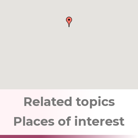
Related topics
Places of interest